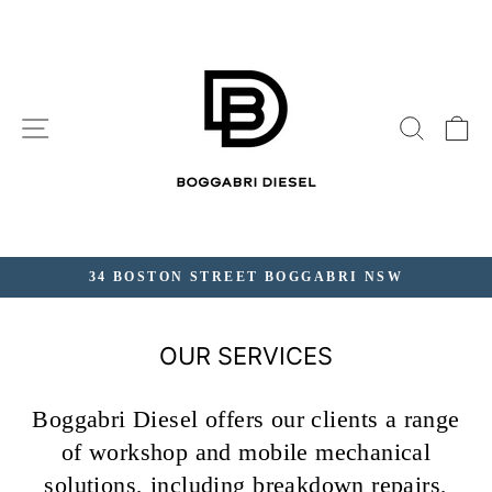
Skip
to
content
SITE NAVIGATION
SEAR
C
34 BOSTON STREET BOGGABRI NSW
Pause
slideshow
OUR SERVICES
Boggabri Diesel offers our clients a range
of workshop and mobile mechanical
solutions, including breakdown repairs,