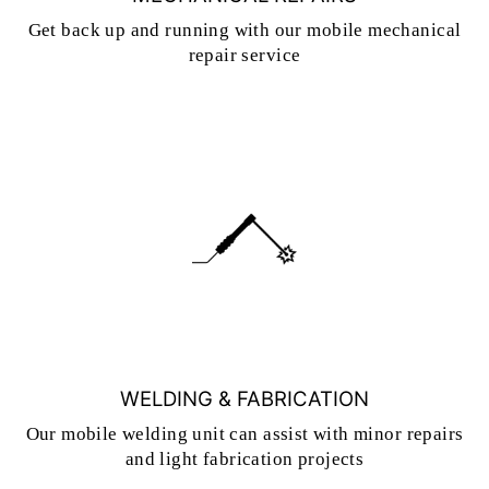
Get back up and running with our mobile mechanical
repair service
WELDING & FABRICATION
Our mobile welding unit can assist with minor repairs
and light fabrication projects