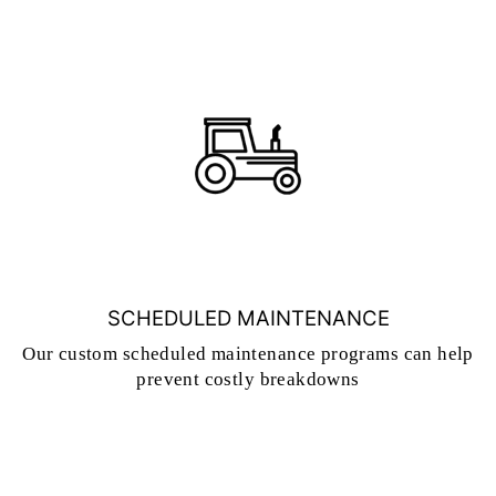
SCHEDULED MAINTENANCE
Our custom scheduled maintenance programs can help
prevent costly breakdowns
CONTACT US