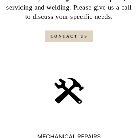
servicing and welding. Please give us a call
to discuss your specific needs.
CONTACT US
MECHANICAL REPAIRS